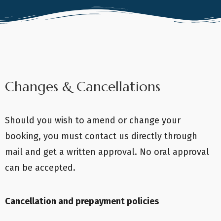
Changes & Cancellations
Should you wish to amend or change your
booking, you must contact us directly through
mail and get a written approval. No oral approval
can be accepted.
Cancellation and prepayment policies