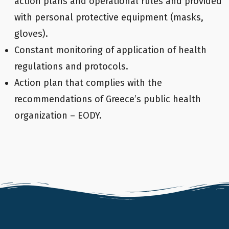
action plans and operational rules and provided
with personal protective equipment (masks,
gloves).
Constant monitoring of application of health
regulations and protocols.
Action plan that complies with the
recommendations of Greece’s public health
organization – EODY.