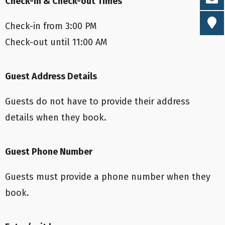
Check-in & Check-out Times
Check-in from 3:00 PM
Check-out until 11:00 AM
Guest Address Details
Guests do not have to provide their address
details when they book.
Guest Phone Number
Guests must provide a phone number when they
book.