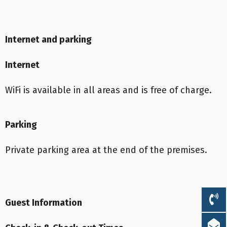
Internet and parking
Internet
WiFi is available in all areas and is free of charge.
Parking
Private parking area at the end of the premises.
Guest Information