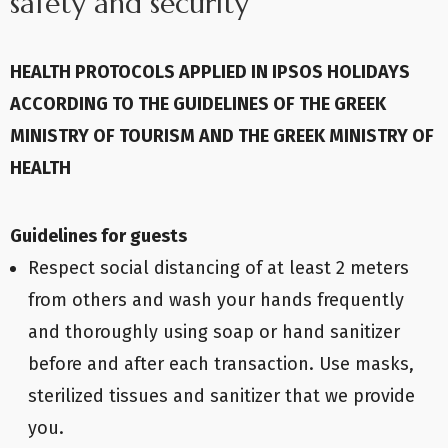
safety and security
HEALTH PROTOCOLS APPLIED IN IPSOS HOLIDAYS
ACCORDING TO THE GUIDELINES OF THE GREEK
MINISTRY OF TOURISM AND THE GREEK MINISTRY OF
HEALTH
Guidelines for guests
Respect social distancing of at least 2 meters
from others and wash your hands frequently
and thoroughly using soap or hand sanitizer
before and after each transaction. Use masks,
sterilized tissues and sanitizer that we provide
you.