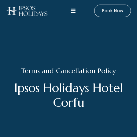
Book Now
Terms and Cancellation Policy
Ipsos Holidays Hotel
Corfu