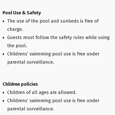
Pool Use & Safety
The use of the pool and sunbeds is free of
charge.
Guests must follow the safety rules while using
the pool.
Childrens’ swimming pool use is free under
parental surveillance.
Children policies
Children of all ages are allowed.
Childrens’ swimming pool use is free under
parental surveillance.