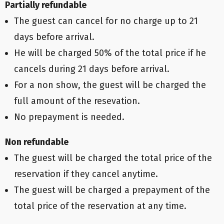
Partially refundable
The guest can cancel for no charge up to 21
days before arrival.
He will be charged 50% of the total price if he
cancels during 21 days before arrival.
For a non show, the guest will be charged the
full amount of the resevation.
No prepayment is needed.
Non refundable
The guest will be charged the total price of the
reservation if they cancel anytime.
The guest will be charged a prepayment of the
total price of the reservation at any time.