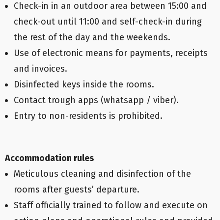
Check-in in an outdoor area between 15:00 and
check-out until 11:00 and self-check-in during
the rest of the day and the weekends.
Use of electronic means for payments, receipts
and invoices.
Disinfected keys inside the rooms.
Contact trough apps (whatsapp / viber).
Entry to non-residents is prohibited.
Accommodation rules
Meticulous cleaning and disinfection of the
rooms after guests’ departure.
Staff officially trained to follow and execute on