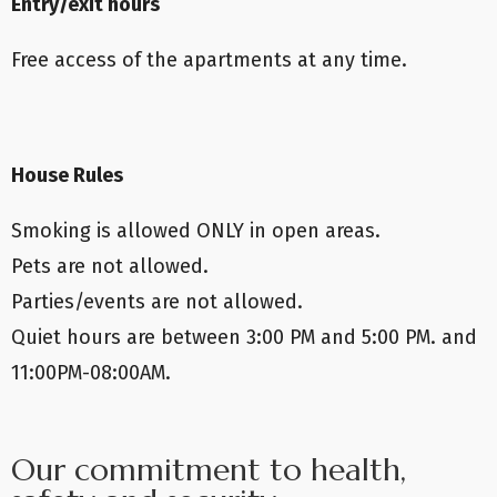
Entry/exit hours
Free access of the apartments at any time.
House Rules
Smoking is allowed ONLY in open areas.
Pets are not allowed.
Parties/events are not allowed.
Quiet hours are between 3:00 PM and 5:00 PM. and
11:00PM-08:00AM.
Our commitment to health,