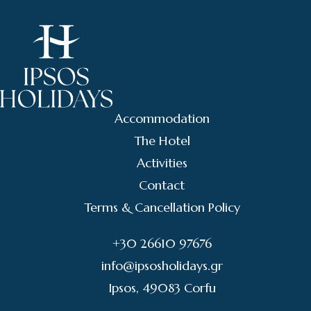
Accommodation
The Hotel
Activities
Contact
Terms & Cancellation Policy
+30 26610 97676
info@ipsosholidays.gr
Ipsos, 49083 Corfu