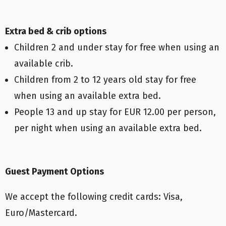
Extra bed & crib options
Children 2 and under stay for free when using an
available crib.
Children from 2 to 12 years old stay for free
when using an available extra bed.
People 13 and up stay for EUR 12.00 per person,
per night when using an available extra bed.
Guest Payment Options
We accept the following credit cards: Visa,
Euro/Mastercard.