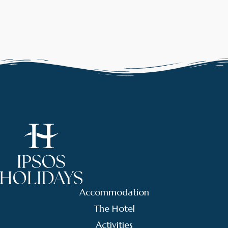
Accommodation
The Hotel
Activities