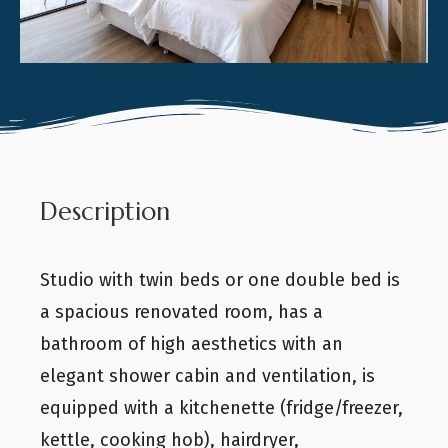
Description
Studio with twin beds or one double bed is
a spacious renovated room, has a
bathroom of high aesthetics with an
elegant shower cabin and ventilation, is
equipped with a kitchenette (fridge/freezer,
kettle, cooking hob), hairdryer,