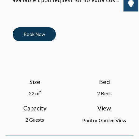
available upon request for no extra cost.
Book Now
Size
Bed
22 m²
2 Beds
Capacity
View
2 Guests
Pool or Garden View