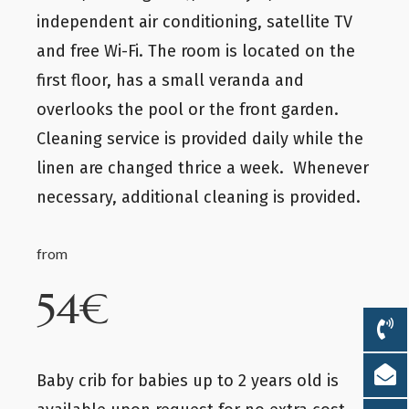
independent air conditioning, satellite TV
and free Wi-Fi. The room is located on the
first floor, has a small veranda and
overlooks the pool or the front garden.
Cleaning service is provided daily while the
linen are changed thrice a week. Whenever
necessary, additional cleaning is provided.
from
54€
Baby crib for babies up to 2 years old is