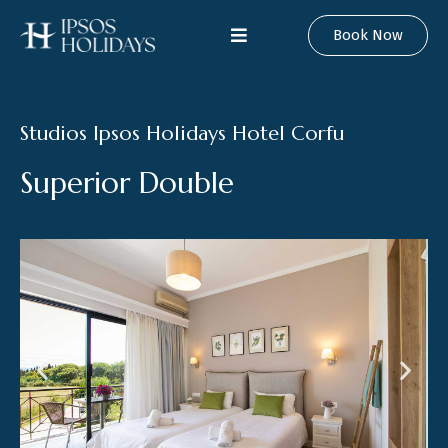
Book Now
Studios Ipsos Holidays Hotel Corfu
S
u
p
e
r
i
o
r
D
o
u
b
l
e