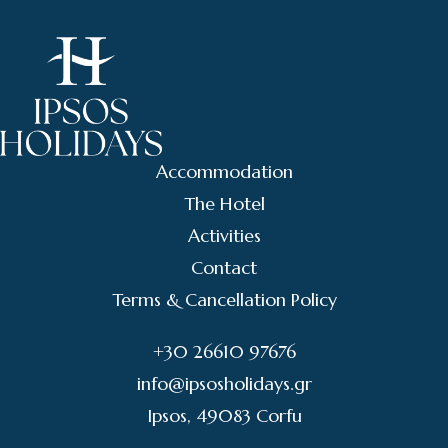
Accommodation
The Hotel
Activities
Contact
Terms & Cancellation Policy
+30 26610 97676
info@ipsosholidays.gr
Ipsos, 49083 Corfu