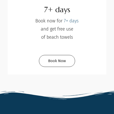
7+ days
Book now for
7+ days
and get free use
of beach towels
Book Now