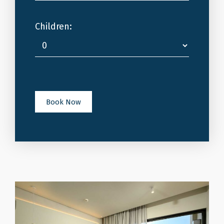
Children:
Book Now