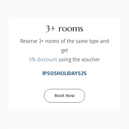
3+ rooms
Reserve 3+ rooms of the same type and
get
5% discount
using the voucher
IPSOSHOLIDAYS25
Book Now