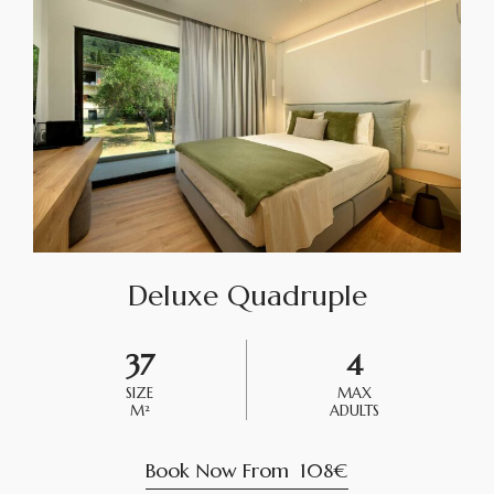
Deluxe Quadruple
37
4
SIZE
MAX
M²
ADULTS
Book Now From
108€