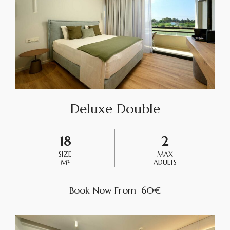
Deluxe Double
18
2
SIZE
MAX
M²
ADULTS
Book Now From
60€