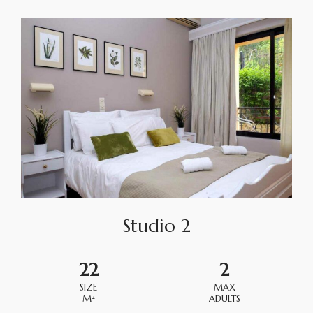
Studio 2
22
2
SIZE
MAX
M²
ADULTS