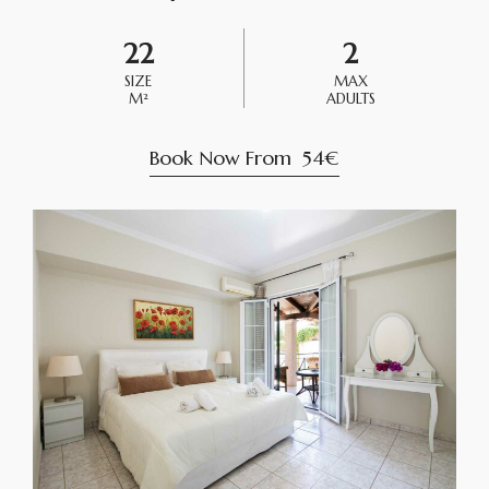
22
2
SIZE
MAX
M²
ADULTS
Book Now From
54€