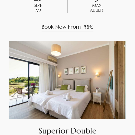
SIZE
MAX
M²
ADULTS
Book Now From
58€
Superior Double