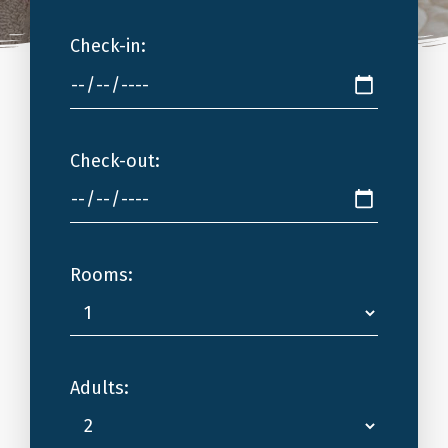
Check-in:
Check-out:
Rooms:
Adults: