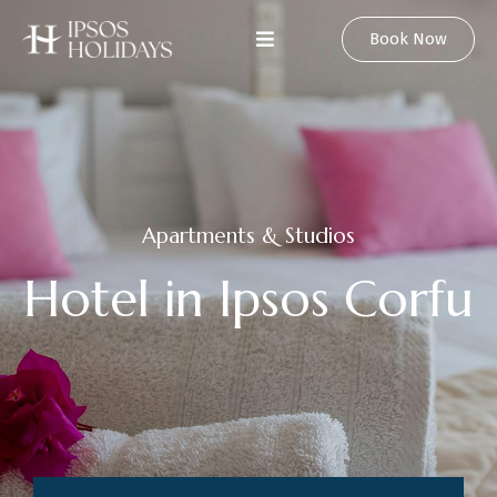
Book Now
Apartments & Studios
H
o
t
e
l
i
n
I
p
s
o
s
C
o
r
f
u