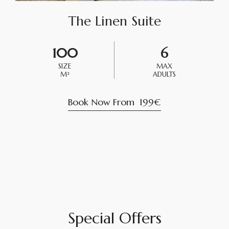
The Linen Suite
100
6
SIZE
MAX
M²
ADULTS
Book Now From
199€
Special Offers