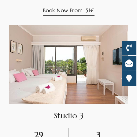
Book Now From
51€
Studio 3
29
3