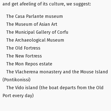
and get afeeling of its culture, we suggest:
The Casa Parlante museum
The Museum of Asian Art
The Municipal Gallery of Corfu
The Archaeological Museum
The Old Fortress
The New Fortress
The Mon Repos estate
The Vlacherena monastery and the Mouse Island
(Pontikonissi)
The Vido island (the boat departs from the Old
Port every day)