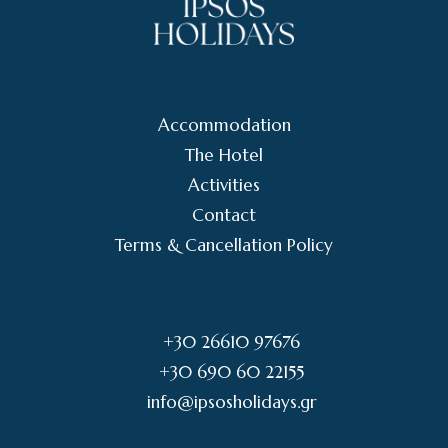
Accommodation
The Hotel
Activities
Contact
Terms & Cancellation Policy
+30 26610 97676
+30 690 60 22155
info@ipsosholidays.gr