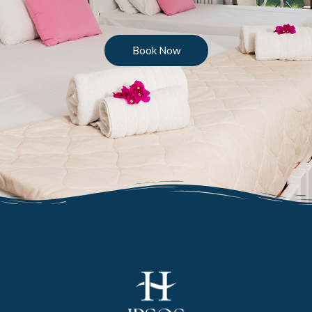
Book Now