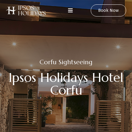
Book Now
C
o
r
f
u
S
i
g
h
t
s
e
e
i
n
g
I
p
s
o
s
H
o
l
i
d
a
y
s
H
o
t
e
l
C
o
r
f
u