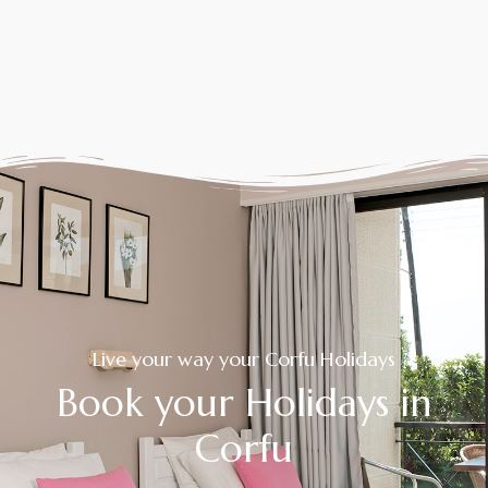
Live your way your Corfu Holidays
Book your Holidays in
Corfu