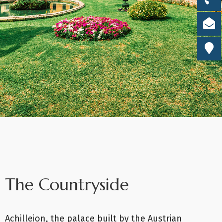
The Countryside
Achilleion, the palace built by the Austrian