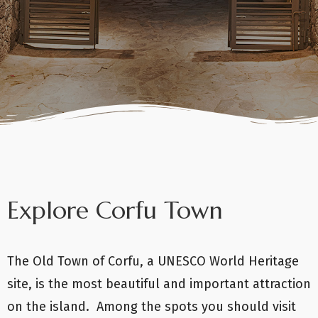
Explore Corfu Town
The Old Town of Corfu, a UNESCO World Heritage
site, is the most beautiful and important attraction
on the island. Among the spots you should visit