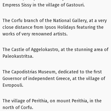
Empress Sissy in the village of Gastouri.
The Corfu branch of the National Gallery, at a very
close distance from Ipsos Holidays featuring the
works of very renowned artists.
The Castle of Aggelokastro, at the stunning area of
Paleokastritsa.
The Capodistrias Museum, dedicated to the first
Governor of independent Greece, at the village of
Evropouli.
The village of Perithia, on mount Perithia, in the
north of Corfu.